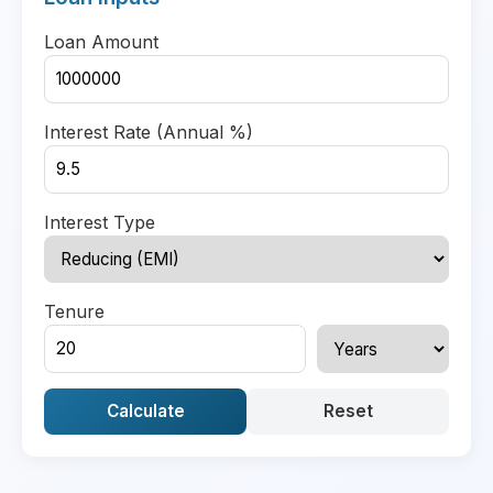
Loan Amount
Interest Rate (Annual %)
Interest Type
Tenure
Calculate
Reset