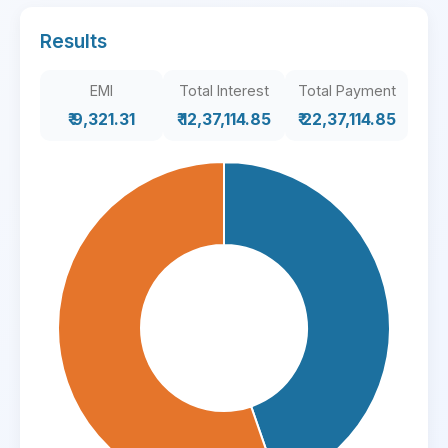
Results
EMI
Total Interest
Total Payment
₹ 9,321.31
₹ 12,37,114.85
₹ 22,37,114.85