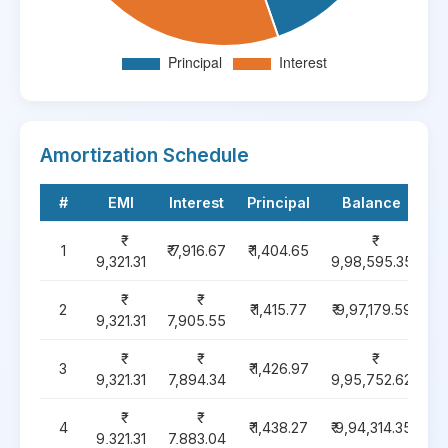
Amortization Schedule
#
EMI
Interest
Principal
Balance
1
₹ 7,916.67
₹ 1,404.65
9,321.31
9,98,595.35
2
₹ 1,415.77
₹ 9,97,179.59
9,321.31
7,905.55
3
₹ 1,426.97
9,321.31
7,894.34
9,95,752.62
4
₹ 1,438.27
₹ 9,94,314.35
9,321.31
7,883.04