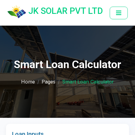
JK SOLAR PVT LTD
Smart Loan Calculator
Home
Pages
Smart Loan Calculator
Loan Inputs